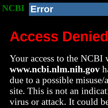
NCBI
Error
Access Denie
Your access to the NCBI w
www.ncbi.nlm.nih.gov
ha
due to a possible misuse/
site. This is not an indica
virus or attack. It could 