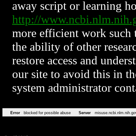
away script or learning how
http://www.ncbi.nlm.ni
more efficient work such 
the ability of other resear
restore access and underst
our site to avoid this in t
system administrator con
Error
blocked for possible abuse
Server
misuse.ncbi.nlm.nih.go