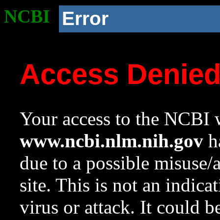
NCBI
Error
Access Denie
Your access to the NCBI w
www.ncbi.nlm.nih.gov
ha
due to a possible misuse/
site. This is not an indica
virus or attack. It could 