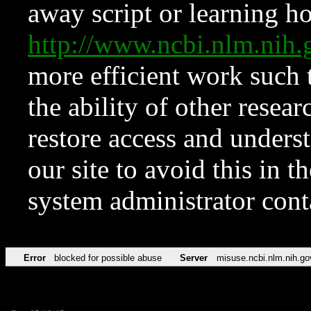
away script or learning how
http://www.ncbi.nlm.ni
more efficient work such 
the ability of other resear
restore access and underst
our site to avoid this in t
system administrator con
Error
blocked for possible abuse
Server
misuse.ncbi.nlm.nih.go