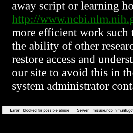
away script or learning how
http://www.ncbi.nlm.ni
more efficient work such 
the ability of other resear
restore access and underst
our site to avoid this in t
system administrator con
Error
blocked for possible abuse
Server
misuse.ncbi.nlm.nih.go