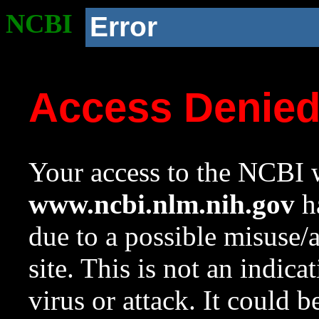
NCBI
Error
Access Denie
Your access to the NCBI w
www.ncbi.nlm.nih.gov
ha
due to a possible misuse/
site. This is not an indica
virus or attack. It could 