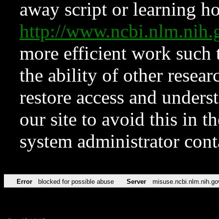
away script or learning how
http://www.ncbi.nlm.ni
more efficient work such 
the ability of other resear
restore access and underst
our site to avoid this in t
system administrator con
Error
blocked for possible abuse
Server
misuse.ncbi.nlm.nih.go