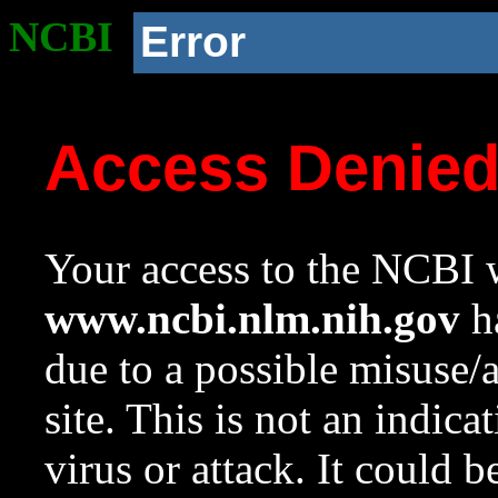
NCBI
Error
Access Denie
Your access to the NCBI w
www.ncbi.nlm.nih.gov
ha
due to a possible misuse/
site. This is not an indica
virus or attack. It could 