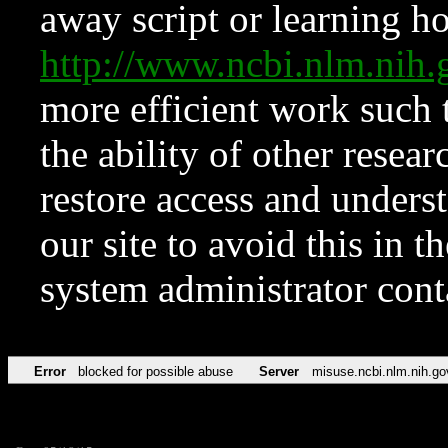
away script or learning how
http://www.ncbi.nlm.ni
more efficient work such 
the ability of other resear
restore access and underst
our site to avoid this in t
system administrator con
Error
blocked for possible abuse
Server
misuse.ncbi.nlm.nih.go