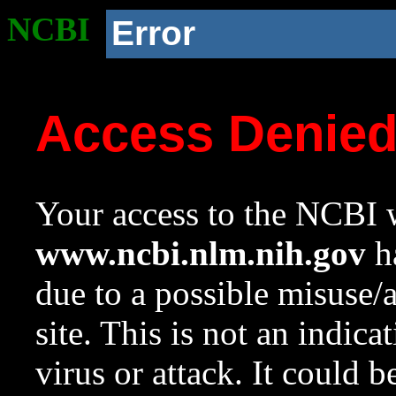
NCBI
Error
Access Denie
Your access to the NCBI w
www.ncbi.nlm.nih.gov
ha
due to a possible misuse/
site. This is not an indica
virus or attack. It could 