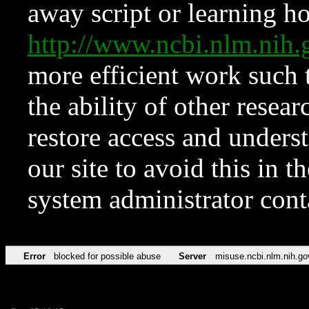
away script or learning how
http://www.ncbi.nlm.ni
more efficient work such 
the ability of other resear
restore access and underst
our site to avoid this in t
system administrator con
Error
blocked for possible abuse
Server
misuse.ncbi.nlm.nih.go