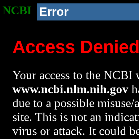
NCBI
Error
Access Denie
Your access to the NCBI w
www.ncbi.nlm.nih.gov
ha
due to a possible misuse/
site. This is not an indica
virus or attack. It could 