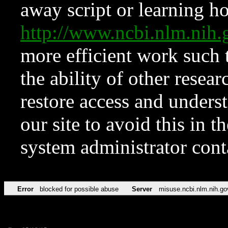
away script or learning how
http://www.ncbi.nlm.ni
more efficient work such 
the ability of other resear
restore access and underst
our site to avoid this in t
system administrator con
Error
blocked for possible abuse
Server
misuse.ncbi.nlm.nih.go