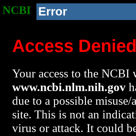
NCBI
Error
Access Denie
Your access to the NCBI w
www.ncbi.nlm.nih.gov
ha
due to a possible misuse/
site. This is not an indica
virus or attack. It could 