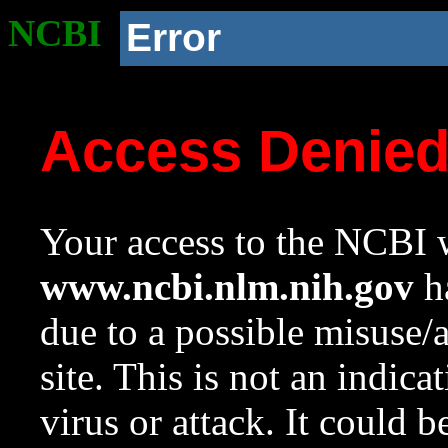
NCBI
Error
Access Denie
Your access to the NCBI w
www.ncbi.nlm.nih.gov
ha
due to a possible misuse/
site. This is not an indica
virus or attack. It could 