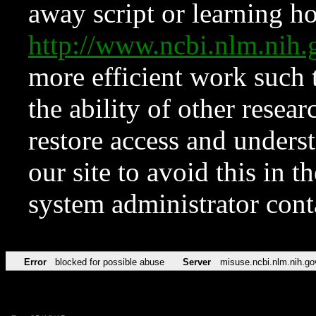
away script or learning how
http://www.ncbi.nlm.ni
more efficient work such 
the ability of other resear
restore access and underst
our site to avoid this in t
system administrator con
Error
blocked for possible abuse
Server
misuse.ncbi.nlm.nih.go