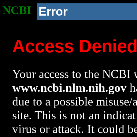
NCBI
Error
Access Denie
Your access to the NCBI w
www.ncbi.nlm.nih.gov
ha
due to a possible misuse/
site. This is not an indica
virus or attack. It could 