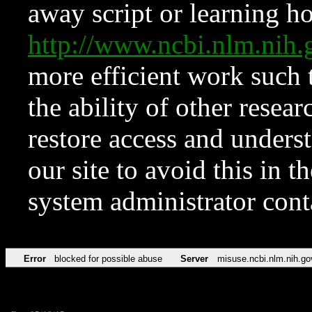
away script or learning how
http://www.ncbi.nlm.ni
more efficient work such 
the ability of other resear
restore access and underst
our site to avoid this in t
system administrator con
Error
blocked for possible abuse
Server
misuse.ncbi.nlm.nih.go