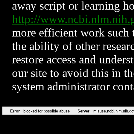
away script or learning how
http://www.ncbi.nlm.ni
more efficient work such 
the ability of other resear
restore access and underst
our site to avoid this in t
system administrator con
Error
blocked for possible abuse
Server
misuse.ncbi.nlm.nih.go