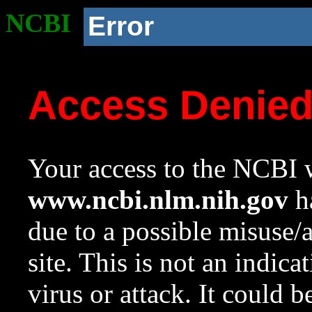
NCBI
Error
Access Denie
Your access to the NCBI w
www.ncbi.nlm.nih.gov
ha
due to a possible misuse/
site. This is not an indica
virus or attack. It could 