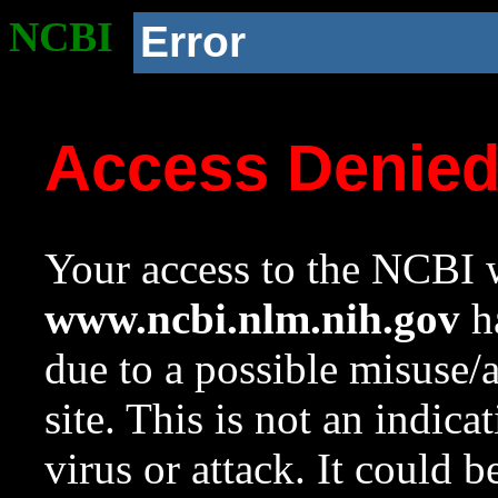
NCBI
Error
Access Denie
Your access to the NCBI w
www.ncbi.nlm.nih.gov
ha
due to a possible misuse/
site. This is not an indica
virus or attack. It could 