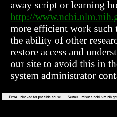
away script or learning how
http://www.ncbi.nlm.ni
more efficient work such 
the ability of other resear
restore access and underst
our site to avoid this in t
system administrator con
Error
blocked for possible abuse
Server
misuse.ncbi.nlm.nih.go