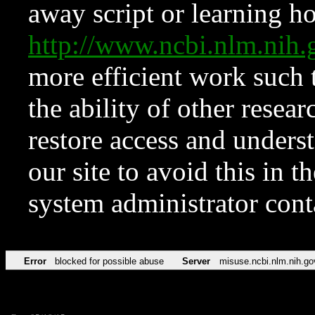
away script or learning how
http://www.ncbi.nlm.ni
more efficient work such 
the ability of other resear
restore access and underst
our site to avoid this in t
system administrator con
Error
blocked for possible abuse
Server
misuse.ncbi.nlm.nih.go