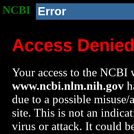
NCBI
Error
Access Denie
Your access to the NCBI w
www.ncbi.nlm.nih.gov
ha
due to a possible misuse/
site. This is not an indica
virus or attack. It could 