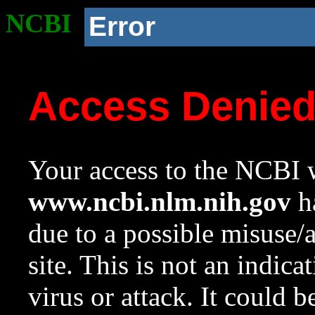
NCBI
Error
Access Denie
Your access to the NCBI w
www.ncbi.nlm.nih.gov
ha
due to a possible misuse/
site. This is not an indica
virus or attack. It could 