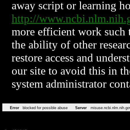
away script or learning how
http://www.ncbi.nlm.ni
more efficient work such 
the ability of other resear
restore access and underst
our site to avoid this in t
system administrator con
Error
blocked for possible abuse
Server
misuse.ncbi.nlm.nih.go