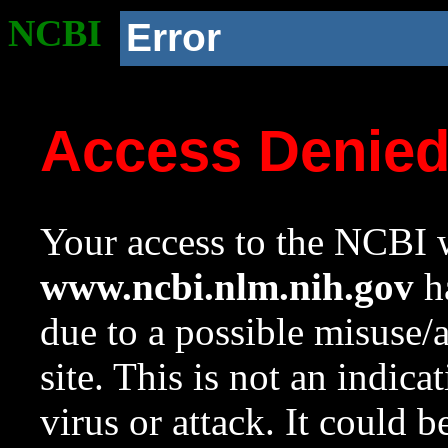
NCBI
Error
Access Denie
Your access to the NCBI w
www.ncbi.nlm.nih.gov
ha
due to a possible misuse/
site. This is not an indica
virus or attack. It could 