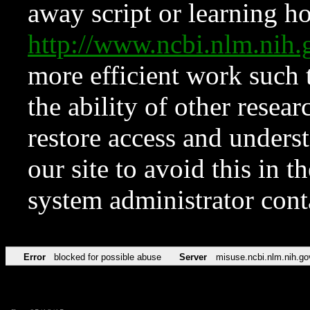
away script or learning how
http://www.ncbi.nlm.ni
more efficient work such 
the ability of other resear
restore access and underst
our site to avoid this in t
system administrator con
Error
blocked for possible abuse
Server
misuse.ncbi.nlm.nih.go