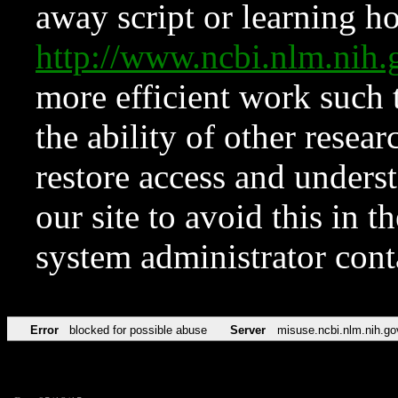
away script or learning how
http://www.ncbi.nlm.ni
more efficient work such 
the ability of other resear
restore access and underst
our site to avoid this in t
system administrator con
Error
blocked for possible abuse
Server
misuse.ncbi.nlm.nih.go