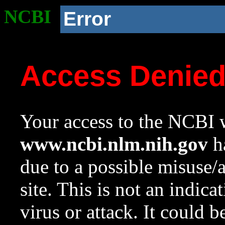
NCBI
Error
Access Denie
Your access to the NCBI w
www.ncbi.nlm.nih.gov
ha
due to a possible misuse/
site. This is not an indica
virus or attack. It could 