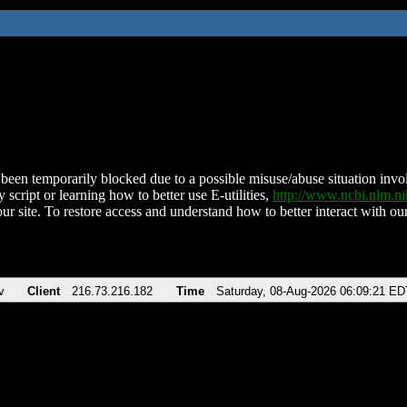
been temporarily blocked due to a possible misuse/abuse situation involv
 script or learning how to better use E-utilities,
http://www.ncbi.nlm.
ur site. To restore access and understand how to better interact with our
v
Client
216.73.216.182
Time
Saturday, 08-Aug-2026 06:09:21 ED