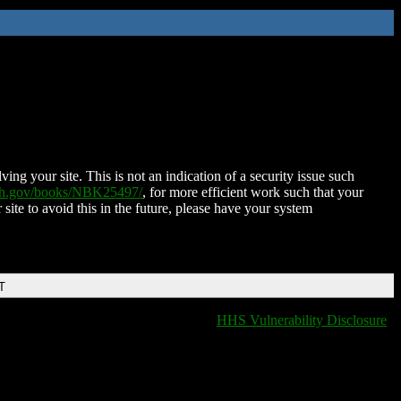
ing your site. This is not an indication of a security issue such
nih.gov/books/NBK25497/
, for more efficient work such that your
 site to avoid this in the future, please have your system
T
HHS Vulnerability Disclosure