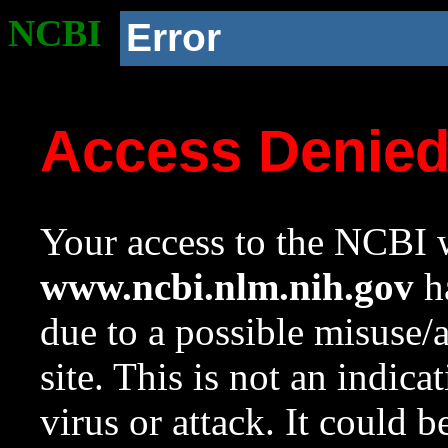
NCBI
Error
Access Denie
Your access to the NCBI w
www.ncbi.nlm.nih.gov
ha
due to a possible misuse/
site. This is not an indica
virus or attack. It could 