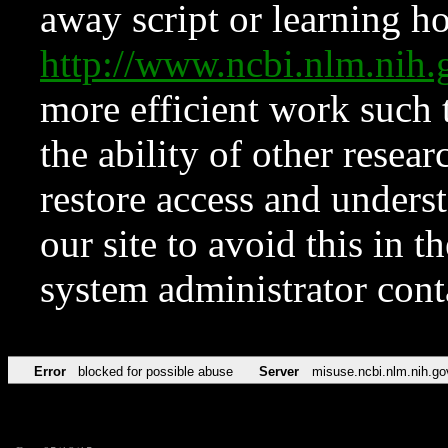
away script or learning how
http://www.ncbi.nlm.ni
more efficient work such 
the ability of other resear
restore access and underst
our site to avoid this in t
system administrator con
Error
blocked for possible abuse
Server
misuse.ncbi.nlm.nih.go