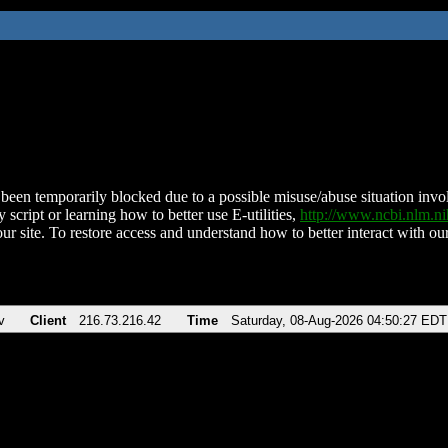
been temporarily blocked due to a possible misuse/abuse situation involv
 script or learning how to better use E-utilities,
http://www.ncbi.nlm.
ur site. To restore access and understand how to better interact with our
v
Client
216.73.216.42
Time
Saturday, 08-Aug-2026 04:50:27 EDT