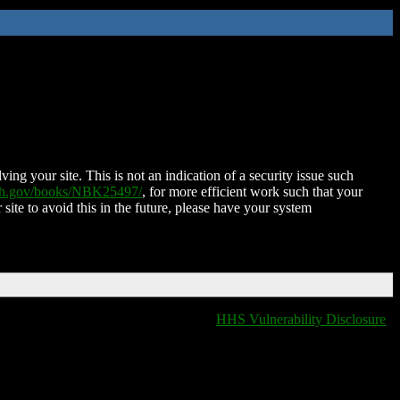
ing your site. This is not an indication of a security issue such
nih.gov/books/NBK25497/
, for more efficient work such that your
 site to avoid this in the future, please have your system
HHS Vulnerability Disclosure