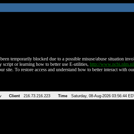
been temporarily blocked due to a possible misuse/abuse situation involv
 script or learning how to better use E-utilities,
http://www.ncbi.nlm.
ur site. To restore access and understand how to better interact with our
v
Client
216.73.216.223
Time
Saturday, 08-Aug-2026 03:56:44 ED