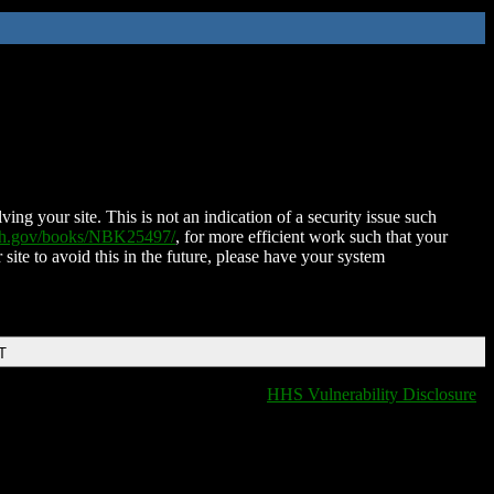
ing your site. This is not an indication of a security issue such
nih.gov/books/NBK25497/
, for more efficient work such that your
 site to avoid this in the future, please have your system
T
HHS Vulnerability Disclosure