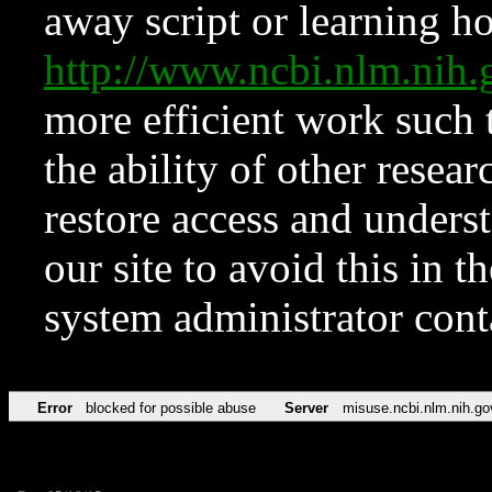
away script or learning how
http://www.ncbi.nlm.ni
more efficient work such 
the ability of other resear
restore access and underst
our site to avoid this in t
system administrator con
Error
blocked for possible abuse
Server
misuse.ncbi.nlm.nih.go