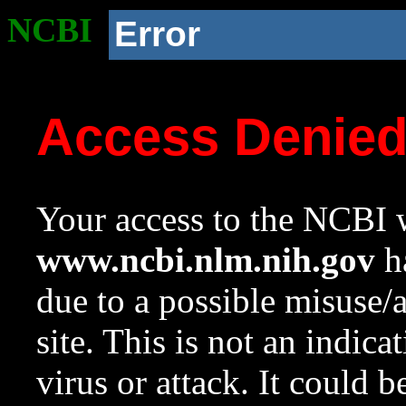
NCBI
Error
Access Denie
Your access to the NCBI w
www.ncbi.nlm.nih.gov
ha
due to a possible misuse/
site. This is not an indica
virus or attack. It could 