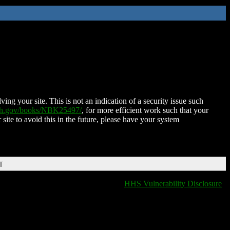
ing your site. This is not an indication of a security issue such
nih.gov/books/NBK25497/
, for more efficient work such that your
 site to avoid this in the future, please have your system
T
HHS Vulnerability Disclosure