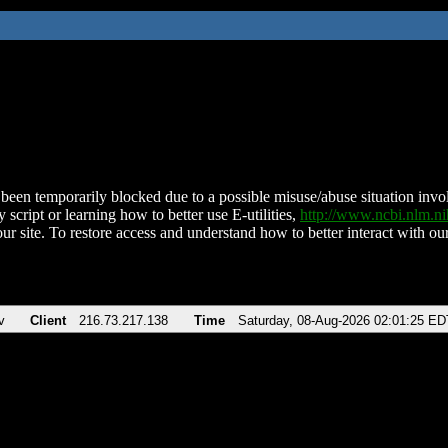
been temporarily blocked due to a possible misuse/abuse situation involv
 script or learning how to better use E-utilities,
http://www.ncbi.nlm.
ur site. To restore access and understand how to better interact with our
v
Client
216.73.217.138
Time
Saturday, 08-Aug-2026 02:01:25 ED