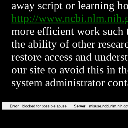
away script or learning how
http://www.ncbi.nlm.ni
more efficient work such 
the ability of other resear
restore access and underst
our site to avoid this in t
system administrator con
Error
blocked for possible abuse
Server
misuse.ncbi.nlm.nih.go