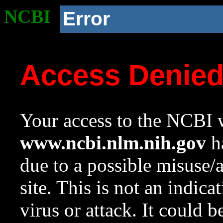
NCBI
Error
Access Denie
Your access to the NCBI w
www.ncbi.nlm.nih.gov
ha
due to a possible misuse/
site. This is not an indica
virus or attack. It could 