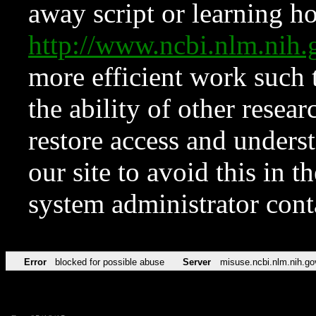
away script or learning how
http://www.ncbi.nlm.ni
more efficient work such 
the ability of other resear
restore access and underst
our site to avoid this in t
system administrator con
Error
blocked for possible abuse
Server
misuse.ncbi.nlm.nih.go