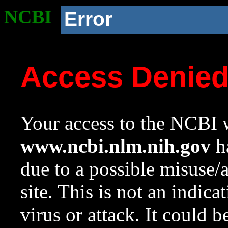
NCBI
Error
Access Denie
Your access to the NCBI w
www.ncbi.nlm.nih.gov
ha
due to a possible misuse/
site. This is not an indica
virus or attack. It could 