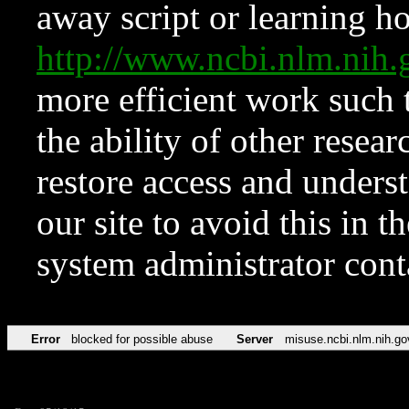
away script or learning how
http://www.ncbi.nlm.ni
more efficient work such 
the ability of other resear
restore access and underst
our site to avoid this in t
system administrator con
Error
blocked for possible abuse
Server
misuse.ncbi.nlm.nih.go