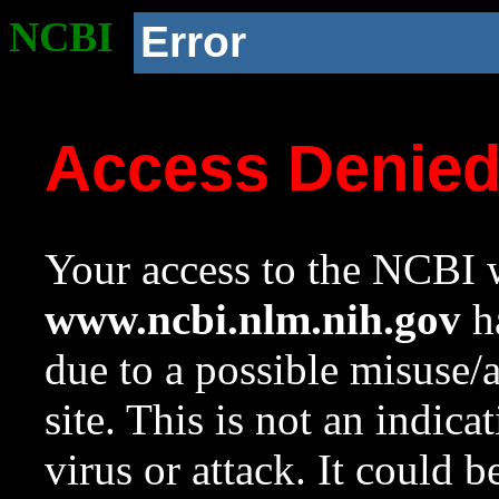
NCBI
Error
Access Denie
Your access to the NCBI w
www.ncbi.nlm.nih.gov
ha
due to a possible misuse/
site. This is not an indica
virus or attack. It could 