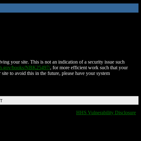
ing your site. This is not an indication of a security issue such
nih.gov/books/NBK25497/
, for more efficient work such that your
 site to avoid this in the future, please have your system
DT
HHS Vulnerability Disclosure