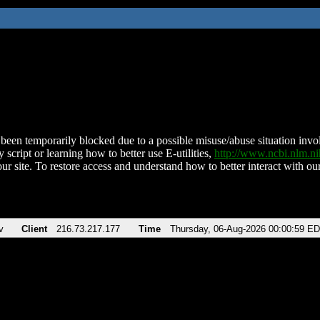
been temporarily blocked due to a possible misuse/abuse situation involv
 script or learning how to better use E-utilities,
http://www.ncbi.nlm.
ur site. To restore access and understand how to better interact with our
v
Client
216.73.217.177
Time
Thursday, 06-Aug-2026 00:00:59 E