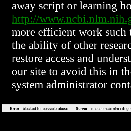
away script or learning how
http://www.ncbi.nlm.ni
more efficient work such 
the ability of other resear
restore access and underst
our site to avoid this in t
system administrator con
Error
blocked for possible abuse
Server
misuse.ncbi.nlm.nih.go