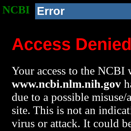
NCBI
Error
Access Denie
Your access to the NCBI w
www.ncbi.nlm.nih.gov
ha
due to a possible misuse/
site. This is not an indica
virus or attack. It could 