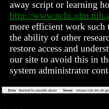
away script or learning how
http://www.ncbi.nlm.ni
more efficient work such 
the ability of other resear
restore access and underst
our site to avoid this in t
system administrator con
Error
blocked for possible abuse
Server
misuse.ncbi.nlm.nih.go