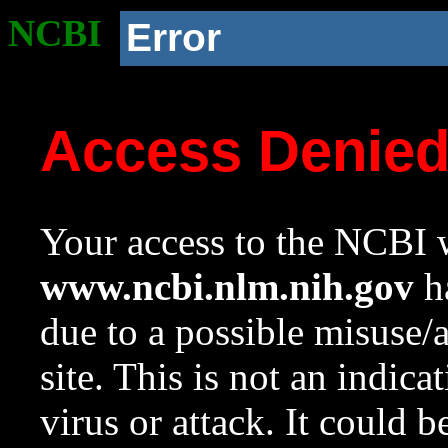
NCBI
Error
Access Denie
Your access to the NCBI w
www.ncbi.nlm.nih.gov
ha
due to a possible misuse/
site. This is not an indica
virus or attack. It could 