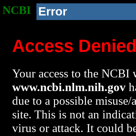
NCBI
Error
Access Denie
Your access to the NCBI w
www.ncbi.nlm.nih.gov
ha
due to a possible misuse/
site. This is not an indica
virus or attack. It could 