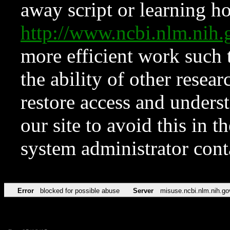
away script or learning how
http://www.ncbi.nlm.ni
more efficient work such 
the ability of other resear
restore access and underst
our site to avoid this in t
system administrator con
Error
blocked for possible abuse
Server
misuse.ncbi.nlm.nih.go