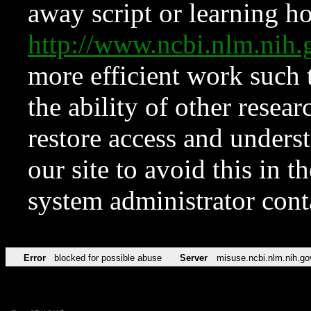
away script or learning how
http://www.ncbi.nlm.ni
more efficient work such 
the ability of other resear
restore access and underst
our site to avoid this in t
system administrator con
Error
blocked for possible abuse
Server
misuse.ncbi.nlm.nih.go