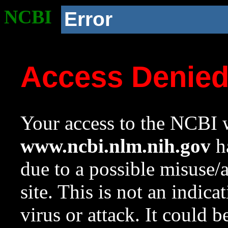
NCBI
Error
Access Denie
Your access to the NCBI w
www.ncbi.nlm.nih.gov
ha
due to a possible misuse/
site. This is not an indica
virus or attack. It could 