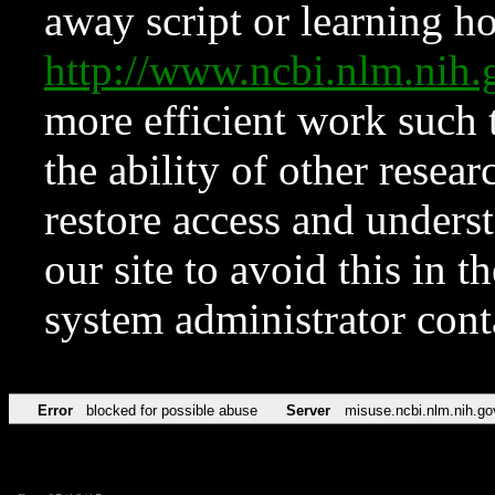
away script or learning how
http://www.ncbi.nlm.ni
more efficient work such 
the ability of other resear
restore access and underst
our site to avoid this in t
system administrator con
Error
blocked for possible abuse
Server
misuse.ncbi.nlm.nih.go