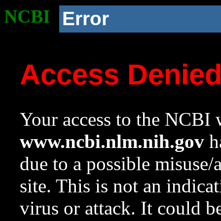
NCBI
Error
Access Denie
Your access to the NCBI w
www.ncbi.nlm.nih.gov
ha
due to a possible misuse/
site. This is not an indica
virus or attack. It could 