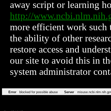
away script or learning how
http://www.ncbi.nlm.ni
more efficient work such 
the ability of other resear
restore access and underst
our site to avoid this in t
system administrator con
Error
blocked for possible abuse
Server
misuse.ncbi.nlm.nih.go