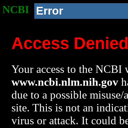
NCBI
Error
Access Denie
Your access to the NCBI w
www.ncbi.nlm.nih.gov
ha
due to a possible misuse/
site. This is not an indica
virus or attack. It could 