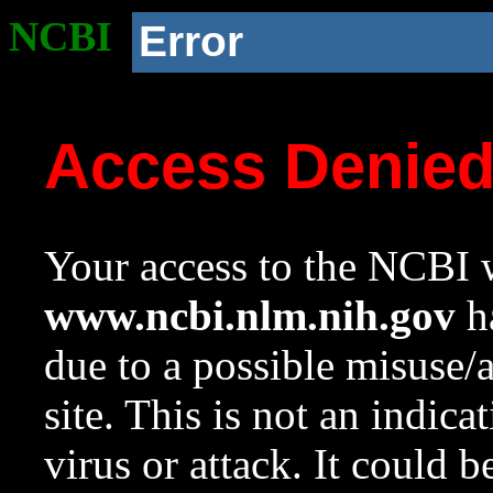
NCBI
Error
Access Denie
Your access to the NCBI w
www.ncbi.nlm.nih.gov
ha
due to a possible misuse/
site. This is not an indica
virus or attack. It could 