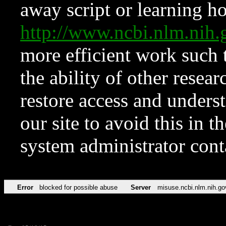
away script or learning how
http://www.ncbi.nlm.ni
more efficient work such 
the ability of other resear
restore access and underst
our site to avoid this in t
system administrator con
Error
blocked for possible abuse
Server
misuse.ncbi.nlm.nih.go