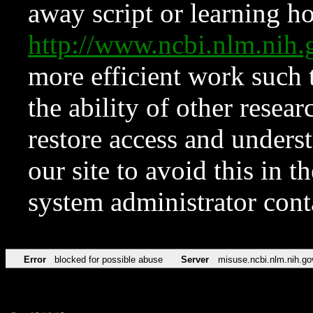
away script or learning how
http://www.ncbi.nlm.ni
more efficient work such 
the ability of other resear
restore access and underst
our site to avoid this in t
system administrator con
Error
blocked for possible abuse
Server
misuse.ncbi.nlm.nih.go