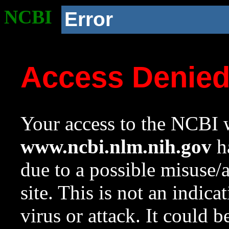
NCBI
Error
Access Denie
Your access to the NCBI w
www.ncbi.nlm.nih.gov
ha
due to a possible misuse/
site. This is not an indica
virus or attack. It could 