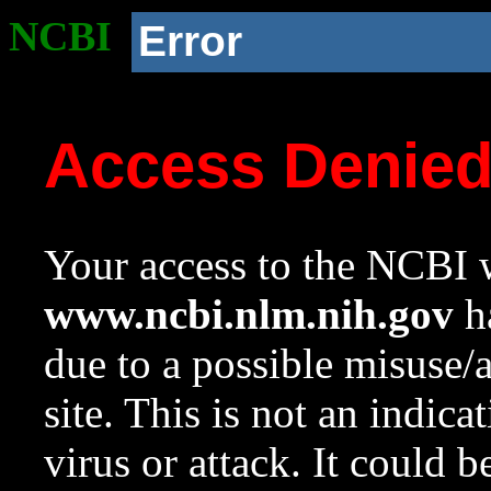
NCBI
Error
Access Denie
Your access to the NCBI w
www.ncbi.nlm.nih.gov
ha
due to a possible misuse/
site. This is not an indica
virus or attack. It could 