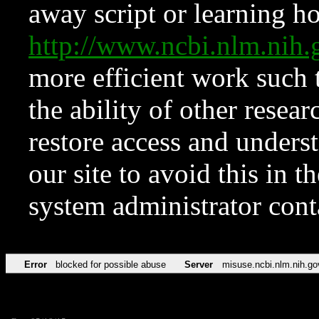
away script or learning how
http://www.ncbi.nlm.ni
more efficient work such 
the ability of other resear
restore access and underst
our site to avoid this in t
system administrator con
Error
blocked for possible abuse
Server
misuse.ncbi.nlm.nih.go