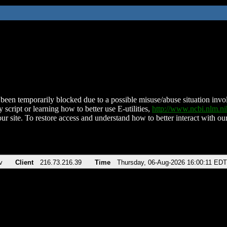
been temporarily blocked due to a possible misuse/abuse situation involv
 script or learning how to better use E-utilities,
http://www.ncbi.nlm.
ur site. To restore access and understand how to better interact with our
v
Client
216.73.216.39
Time
Thursday, 06-Aug-2026 16:00:11 EDT