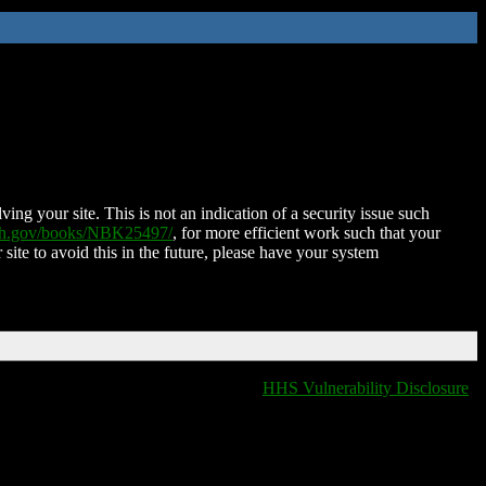
ing your site. This is not an indication of a security issue such
nih.gov/books/NBK25497/
, for more efficient work such that your
 site to avoid this in the future, please have your system
HHS Vulnerability Disclosure