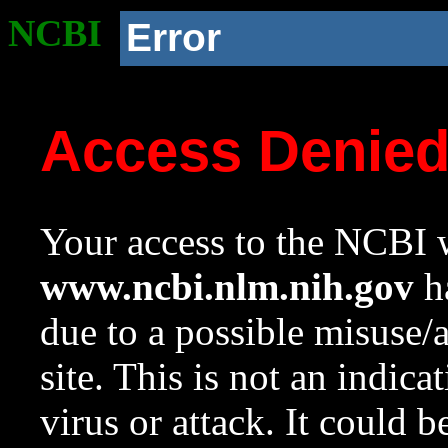
NCBI
Error
Access Denie
Your access to the NCBI w
www.ncbi.nlm.nih.gov
ha
due to a possible misuse/
site. This is not an indica
virus or attack. It could 