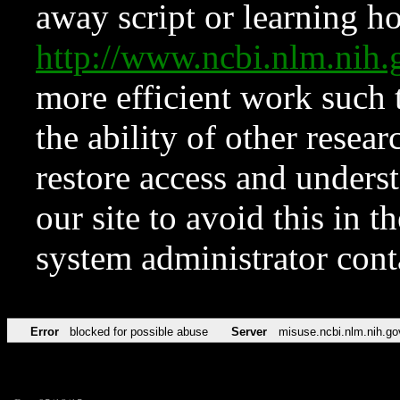
away script or learning how
http://www.ncbi.nlm.ni
more efficient work such 
the ability of other resear
restore access and underst
our site to avoid this in t
system administrator con
Error
blocked for possible abuse
Server
misuse.ncbi.nlm.nih.go