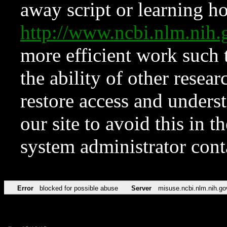
away script or learning how
http://www.ncbi.nlm.ni
more efficient work such 
the ability of other resear
restore access and underst
our site to avoid this in t
system administrator con
Error
blocked for possible abuse
Server
misuse.ncbi.nlm.nih.go