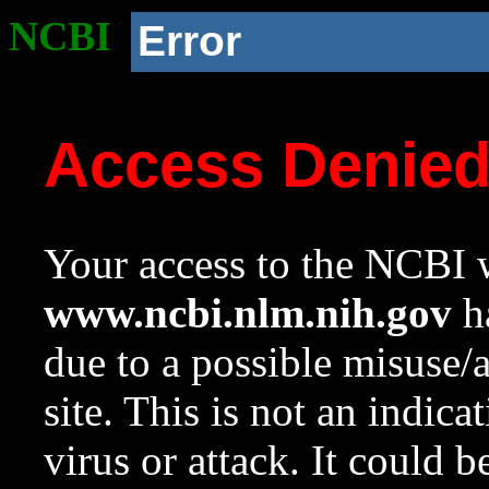
NCBI
Error
Access Denie
Your access to the NCBI w
www.ncbi.nlm.nih.gov
ha
due to a possible misuse/
site. This is not an indica
virus or attack. It could 