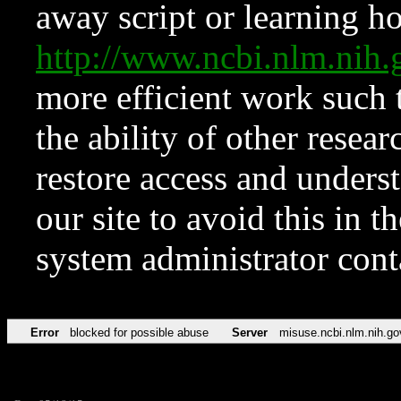
away script or learning how
http://www.ncbi.nlm.ni
more efficient work such 
the ability of other resear
restore access and underst
our site to avoid this in t
system administrator con
Error
blocked for possible abuse
Server
misuse.ncbi.nlm.nih.go