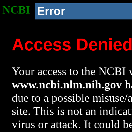
NCBI
Error
Access Denie
Your access to the NCBI w
www.ncbi.nlm.nih.gov
ha
due to a possible misuse/
site. This is not an indica
virus or attack. It could 