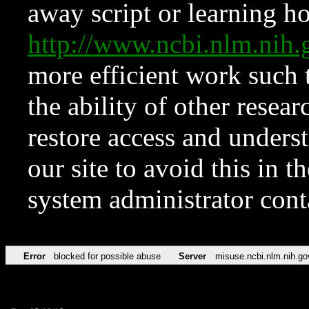
away script or learning how
http://www.ncbi.nlm.ni
more efficient work such 
the ability of other resear
restore access and underst
our site to avoid this in t
system administrator con
Error
blocked for possible abuse
Server
misuse.ncbi.nlm.nih.go