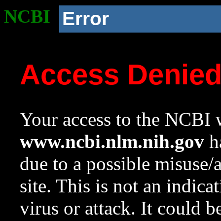
NCBI
Error
Access Denie
Your access to the NCBI w
www.ncbi.nlm.nih.gov
ha
due to a possible misuse/
site. This is not an indica
virus or attack. It could 