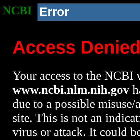
NCBI
Error
Access Denie
Your access to the NCBI w
www.ncbi.nlm.nih.gov
ha
due to a possible misuse/
site. This is not an indica
virus or attack. It could 