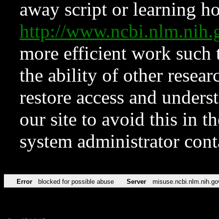
away script or learning how
http://www.ncbi.nlm.ni
more efficient work such 
the ability of other resear
restore access and underst
our site to avoid this in t
system administrator con
Error
blocked for possible abuse
Server
misuse.ncbi.nlm.nih.go