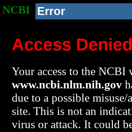
NCBI
Error
Access Denie
Your access to the NCBI w
www.ncbi.nlm.nih.gov
ha
due to a possible misuse/
site. This is not an indica
virus or attack. It could 