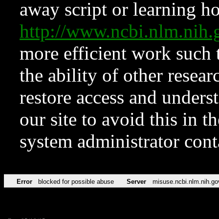
away script or learning how
http://www.ncbi.nlm.ni
more efficient work such 
the ability of other resear
restore access and underst
our site to avoid this in t
system administrator con
Error
blocked for possible abuse
Server
misuse.ncbi.nlm.nih.go