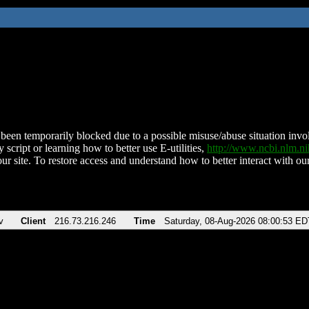
been temporarily blocked due to a possible misuse/abuse situation involv
 script or learning how to better use E-utilities,
http://www.ncbi.nlm.
ur site. To restore access and understand how to better interact with our
v
Client
216.73.216.246
Time
Saturday, 08-Aug-2026 08:00:53 ED