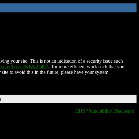
ing your site. This is not an indication of a security issue such
nih.gov/books/NBK25497/
, for more efficient work such that your
 site to avoid this in the future, please have your system
T
HHS Vulnerability Disclosure