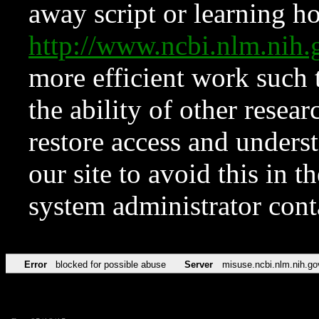
away script or learning how
http://www.ncbi.nlm.ni
more efficient work such 
the ability of other resear
restore access and underst
our site to avoid this in t
system administrator con
Error
blocked for possible abuse
Server
misuse.ncbi.nlm.nih.go