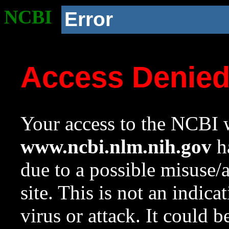
NCBI
Error
Access Denie
Your access to the NCBI w
www.ncbi.nlm.nih.gov
ha
due to a possible misuse/
site. This is not an indica
virus or attack. It could 