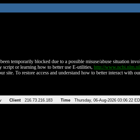
been temporarily blocked due to a possible misuse/abuse situation involv
 script or learning how to better use E-utilities,
http://www.ncbi.nlm.
ur site. To restore access and understand how to better interact with our
v
Client
216.73.216.183
Time
Thursday, 06-Aug-2026 03:06:22 E