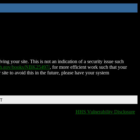
ing your site. This is not an indication of a security issue such
nih.gov/books/NBK25497/
, for more efficient work such that your
 site to avoid this in the future, please have your system
DT
HHS Vulnerability Disclosure