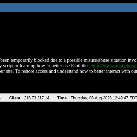
been temporarily blocked due to a possible misuse/abuse situation involv
 script or learning how to better use E-utilities,
http://www.ncbi.nlm.
ur site. To restore access and understand how to better interact with our
v
Client
216.73.217.14
Time
Thursday, 06-Aug-2026 12:49:47 ED