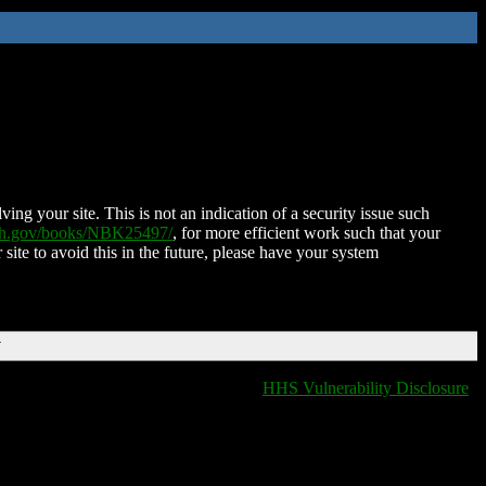
ing your site. This is not an indication of a security issue such
nih.gov/books/NBK25497/
, for more efficient work such that your
 site to avoid this in the future, please have your system
T
HHS Vulnerability Disclosure