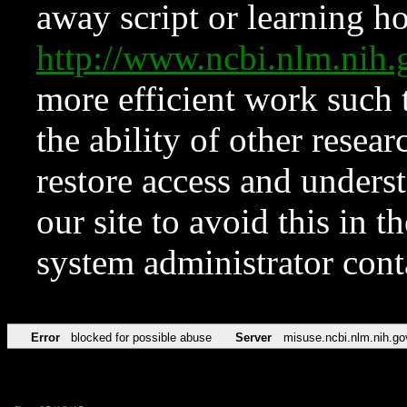
away script or learning how
http://www.ncbi.nlm.ni
more efficient work such 
the ability of other resear
restore access and underst
our site to avoid this in t
system administrator con
Error
blocked for possible abuse
Server
misuse.ncbi.nlm.nih.go