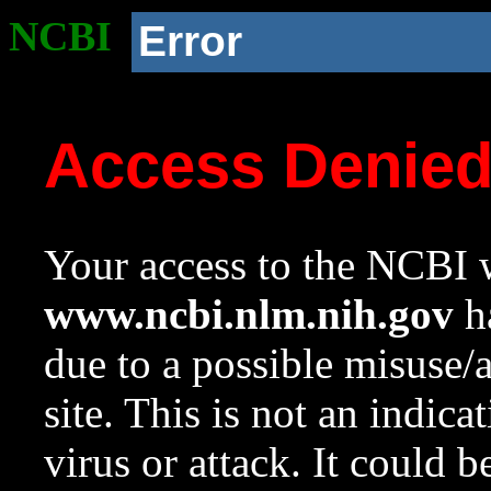
NCBI
Error
Access Denie
Your access to the NCBI w
www.ncbi.nlm.nih.gov
ha
due to a possible misuse/
site. This is not an indica
virus or attack. It could 