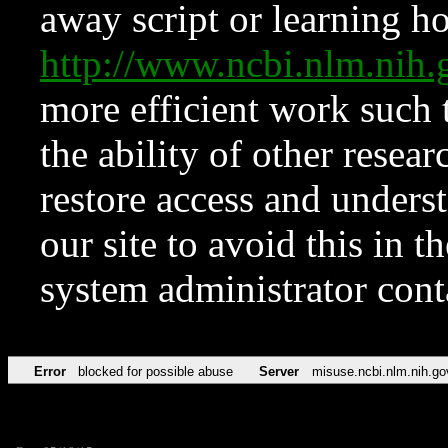
away script or learning how
http://www.ncbi.nlm.ni
more efficient work such 
the ability of other resear
restore access and underst
our site to avoid this in t
system administrator con
Error
blocked for possible abuse
Server
misuse.ncbi.nlm.nih.go