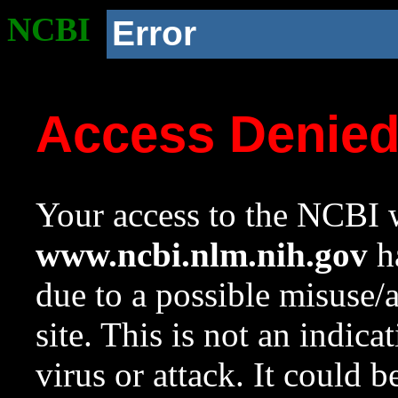
NCBI
Error
Access Denie
Your access to the NCBI w
www.ncbi.nlm.nih.gov
ha
due to a possible misuse/
site. This is not an indica
virus or attack. It could 