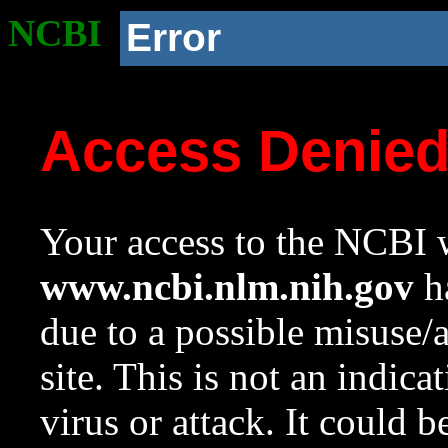
NCBI
Error
Access Denie
Your access to the NCBI w
www.ncbi.nlm.nih.gov
ha
due to a possible misuse/
site. This is not an indica
virus or attack. It could 