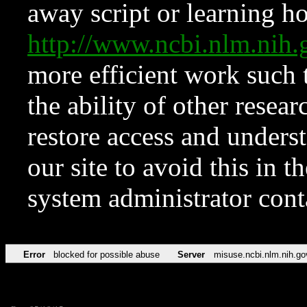
away script or learning how
http://www.ncbi.nlm.ni
more efficient work such 
the ability of other resear
restore access and underst
our site to avoid this in t
system administrator con
Error
blocked for possible abuse
Server
misuse.ncbi.nlm.nih.go