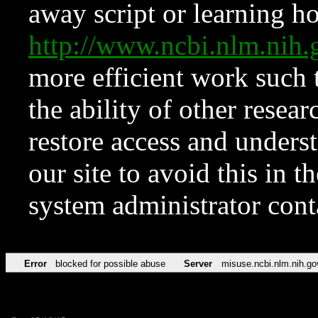
away script or learning how
http://www.ncbi.nlm.ni
more efficient work such 
the ability of other resear
restore access and underst
our site to avoid this in t
system administrator con
Error
blocked for possible abuse
Server
misuse.ncbi.nlm.nih.go