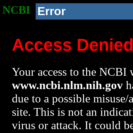
NCBI
Error
Access Denie
Your access to the NCBI w
www.ncbi.nlm.nih.gov
ha
due to a possible misuse/
site. This is not an indica
virus or attack. It could 