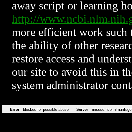
away script or learning how
http://www.ncbi.nlm.ni
more efficient work such 
the ability of other resear
restore access and underst
our site to avoid this in t
system administrator con
Error
blocked for possible abuse
Server
misuse.ncbi.nlm.nih.go