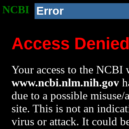
NCBI
Error
Access Denie
Your access to the NCBI w
www.ncbi.nlm.nih.gov
ha
due to a possible misuse/
site. This is not an indica
virus or attack. It could 